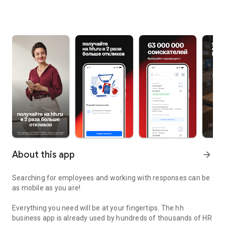
About this app
arrow_forward
Searching for employees and working with responses can be
as mobile as you are!
Everything you need will be at your fingertips. The hh
business app is already used by hundreds of thousands of HR