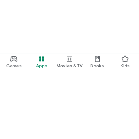
Games
Apps
Movies & TV
Books
Kids
Google Play
Play Pass
Play Points