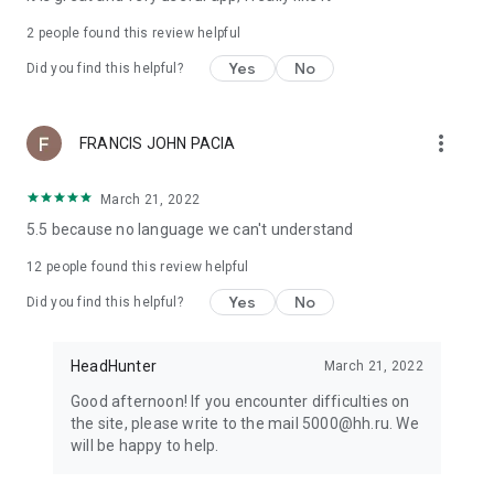
2
people found this review helpful
Yes
No
Did you find this helpful?
more_vert
FRANCIS JOHN PACIA
March 21, 2022
5.5 because no language we can't understand
12
people found this review helpful
Yes
No
Did you find this helpful?
HeadHunter
March 21, 2022
Good afternoon! If you encounter difficulties on
the site, please write to the mail 5000@hh.ru. We
will be happy to help.