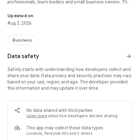
professionals, team leaders and small business owners. They
Service No. 1 for the search for employees in Russia *.
decide where and how to work: in the office, from home or on
the go.
Updated on
Aug 3, 2026
— Hire massive staff and qualified professionals: our
database includes salespeople, waiters, couriers, managers,
leading specialists and others
Business
- Post a vacancy and attract suitable candidates. In the job ad,
specify exactly what people will be interested in: description
Data safety
arrow_forward
of tasks, salary, place of work and schedule
— Search for yourself: an extensive database of 60 million
Safety starts with understanding how developers collect and
resumes * makes it easier to urgently search for an
share your data. Data privacy and security practices may vary
employee or a rare specialist
based on your use, region, and age. The developer provided
- Chat, call directly in the application and arrange an interview
this information and may update it over time.
and other employment details
- Invite and decline with one touch
— Receive instant push notifications about candidate
responses and messages
No data shared with third parties
Learn more
about how developers declare sharing
Get started now: install the hh business app on your
smartphone, log in, set up notifications and search for
This app may collect these data types
employees when and where it suits you.
Location, Personal info and 5 others
hh business is an employee search assistant in your