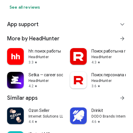
See all reviews
App support
expand_more
More by HeadHunter
arrow_forward
hh: поиск работы
Поиск работы на rabo
HeadHunter
HeadHunter
3.3
4.3
star
star
Setka — career social network
Поиск персонала на r
HeadHunter
HeadHunter
4.2
3.6
star
star
Similar apps
arrow_forward
Ozon Seller
Drinkit
Internet Solutions LLC
DODO Brands Internati
4.4
4.6
star
star