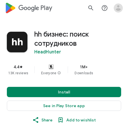
google_logo Play
search
help_outline
hh бизнес: поиск
сотрудников
HeadHunter
4.4
1M+
star
13K reviews
Everyone
info
Downloads
Install
See in Play Store app
Share
Add to wishlist