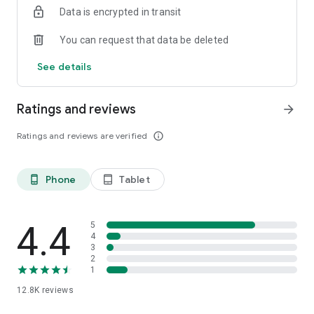
Data is encrypted in transit
smartphone.
*Including resumes with any type of visibility posted on the
You can request that data be deleted
hh.ru website, with the exception of resumes posted on the
/zarplata.ru website as of 09/09/2022
See details
Ratings and reviews
arrow_forward
Ratings and reviews are verified
info_outline
Phone
Tablet
phone_android
tablet_android
4.4
5
4
3
2
1
12.8K
reviews