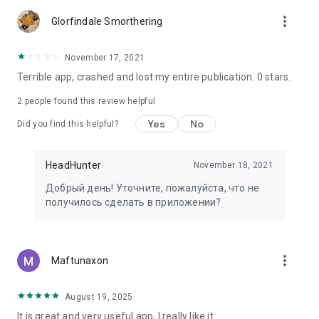
more_vert
Glorfindale Smorthering
November 17, 2021
Terrible app, crashed and lost my entire publication. 0 stars.
2
people found this review helpful
Yes
No
Did you find this helpful?
HeadHunter
November 18, 2021
Добрый день! Уточните, пожалуйста, что не
получилось сделать в приложении?
more_vert
Maftunaxon
August 19, 2025
It is great and very useful app, I really like it